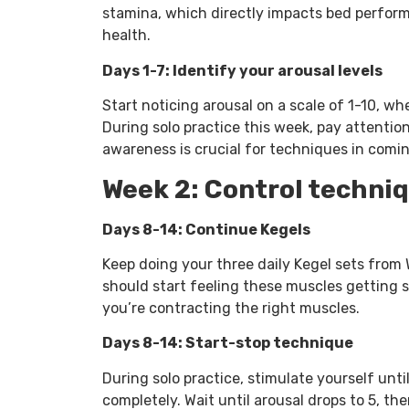
stamina, which directly impacts bed perfor
health.
Days 1-7: Identify your arousal levels
Start noticing arousal on a scale of 1-10, whe
During solo practice this week, pay attention 
awareness is crucial for techniques in comi
Week 2: Control techni
Days 8-14: Continue Kegels
Keep doing your three daily Kegel sets from W
should start feeling these muscles getting s
you’re contracting the right muscles.
Days 8-14: Start-stop technique
During solo practice, stimulate yourself until
completely. Wait until arousal drops to 5, t