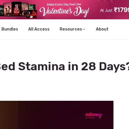
Bundles
All Access
Resources
About
Bed Stamina in 28 Days