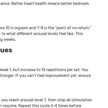
mance. Better heart health means better bedroom
re 10 is orgasm and 7-8 is the “point of no return.”
to what different arousal levels feel like. This
ng weeks.
ques
eek 1, but increase to 15 repetitions per set. You
tronger. If you can’t feel improvement yet, ensure
 you reach arousal level 7, then stop all stimulation
hen resume. Repeat this cycle 3-4 times before