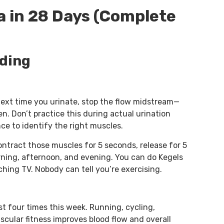
 in 28 Days (Complete
lding
 Next time you urinate, stop the flow midstream—
. Don’t practice this during actual urination
nce to identify the right muscles.
contract those muscles for 5 seconds, release for 5
rning, afternoon, and evening. You can do Kegels
hing TV. Nobody can tell you’re exercising.
t four times this week. Running, cycling,
scular fitness improves blood flow and overall