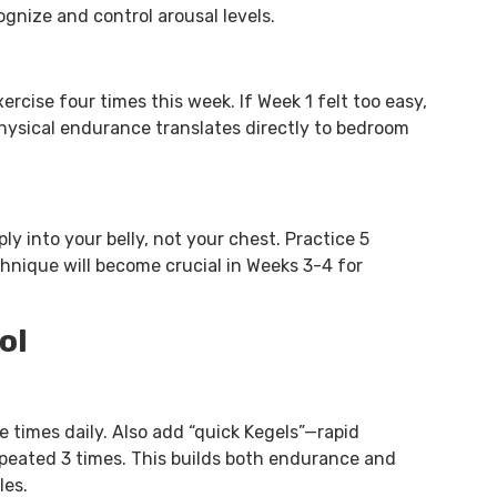
ognize and control arousal levels.
rcise four times this week. If Week 1 felt too easy,
 physical endurance translates directly to bedroom
y into your belly, not your chest. Practice 5
chnique will become crucial in Weeks 3-4 for
ol
ee times daily. Also add “quick Kegels”—rapid
epeated 3 times. This builds both endurance and
les.