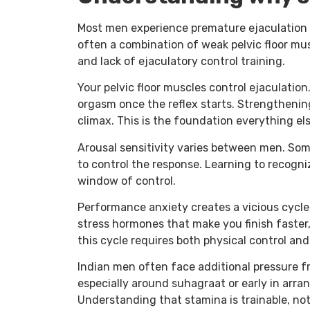
Most men experience premature ejaculation a
often a combination of weak pelvic floor mus
and lack of ejaculatory control training.
Your pelvic floor muscles control ejaculatio
orgasm once the reflex starts. Strengthening
climax. This is the foundation everything els
Arousal sensitivity varies between men. Some
to control the response. Learning to recogn
window of control.
Performance anxiety creates a vicious cycle.
stress hormones that make you finish faster
this cycle requires both physical control an
Indian men often face additional pressure 
especially around suhagraat or early in arran
Understanding that stamina is trainable, not 