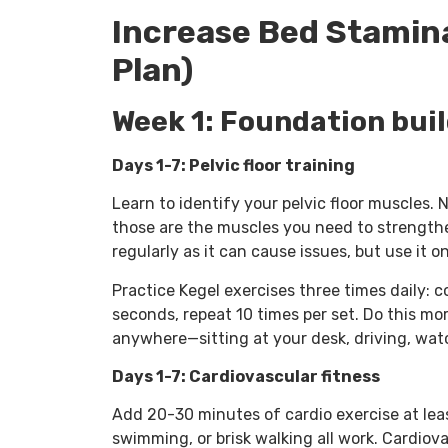
Increase Bed Stamina
Plan)
Week 1: Foundation bui
Days 1-7: Pelvic floor training
Learn to identify your pelvic floor muscles.
those are the muscles you need to strengthen
regularly as it can cause issues, but use it o
Practice Kegel exercises three times daily: 
seconds, repeat 10 times per set. Do this mo
anywhere—sitting at your desk, driving, watc
Days 1-7: Cardiovascular fitness
Add 20-30 minutes of cardio exercise at leas
swimming, or brisk walking all work. Cardiova