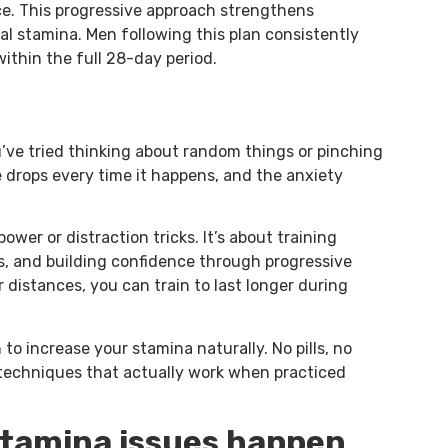
ce. This progressive approach strengthens
al stamina. Men following this plan consistently
ithin the full 28-day period.
ou’ve tried thinking about random things or pinching
 drops every time it happens, and the anxiety
power or distraction tricks. It’s about training
es, and building confidence through progressive
r distances, you can train to last longer during
to increase your stamina naturally. No pills, no
techniques that actually work when practiced
tamina issues happen