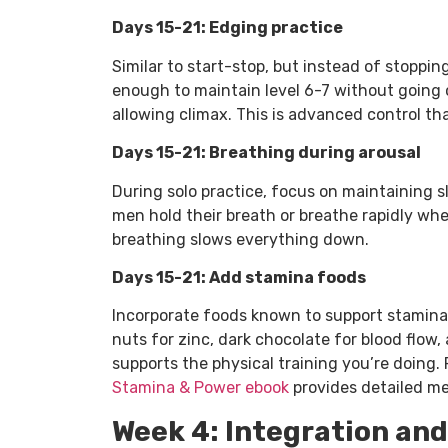
Days 15-21: Edging practice
Similar to start-stop, but instead of stoppin
enough to maintain level 6-7 without going o
allowing climax. This is advanced control th
Days 15-21: Breathing during arousal
During solo practice, focus on maintaining s
men hold their breath or breathe rapidly wh
breathing slows everything down.
Days 15-21: Add stamina foods
Incorporate foods known to support stamina:
nuts for zinc, dark chocolate for blood flow,
supports the physical training you’re doing.
Stamina & Power ebook
provides detailed me
Week 4: Integration and