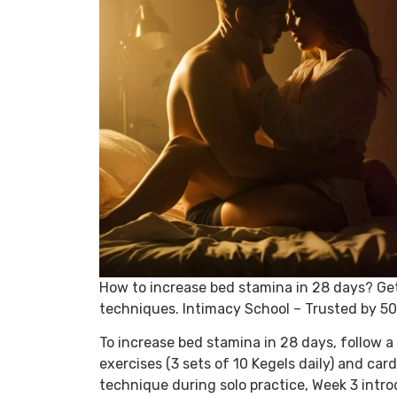
How to increase bed stamina in 28 days? Ge
techniques. Intimacy School – Trusted by 5
To increase bed stamina in 28 days, follow a 
exercises (3 sets of 10 Kegels daily) and car
technique during solo practice, Week 3 intr