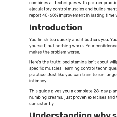
combines all techniques with partner practi
ejaculatory control muscles and builds ment
report 40-60% improvement in lasting time w
Introduction
You finish too quickly and it bothers you. Y
yourself, but nothing works. Your confidence
makes the problem worse.
Here’s the truth: bed stamina isn’t about will
specific muscles, learning control techniqu
practice. Just like you can train to run longe
intimacy.
This guide gives you a complete 28-day plan 
numbing creams, just proven exercises and 
consistently.
Understanding why s