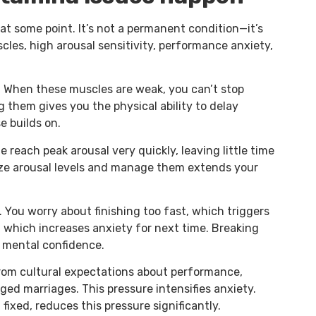
t some point. It’s not a permanent condition—it’s
cles, high arousal sensitivity, performance anxiety,
n. When these muscles are weak, you can’t stop
 them gives you the physical ability to delay
e builds on.
 reach peak arousal very quickly, leaving little time
ize arousal levels and manage them extends your
 You worry about finishing too fast, which triggers
, which increases anxiety for next time. Breaking
d mental confidence.
from cultural expectations about performance,
ged marriages. This pressure intensifies anxiety.
fixed, reduces this pressure significantly.