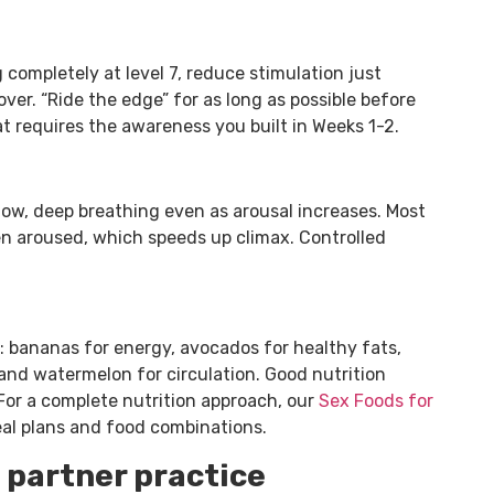
g completely at level 7, reduce stimulation just
ver. “Ride the edge” for as long as possible before
at requires the awareness you built in Weeks 1-2.
low, deep breathing even as arousal increases. Most
en aroused, which speeds up climax. Controlled
 bananas for energy, avocados for healthy fats,
 and watermelon for circulation. Good nutrition
 For a complete nutrition approach, our
Sex Foods for
al plans and food combinations.
 partner practice