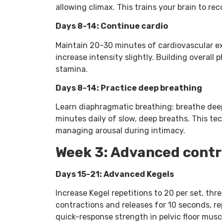
allowing climax. This trains your brain to rec
Days 8-14: Continue cardio
Maintain 20-30 minutes of cardiovascular exe
increase intensity slightly. Building overall
stamina.
Days 8-14: Practice deep breathing
Learn diaphragmatic breathing: breathe deepl
minutes daily of slow, deep breaths. This te
managing arousal during intimacy.
Week 3: Advanced contr
Days 15-21: Advanced Kegels
Increase Kegel repetitions to 20 per set, thr
contractions and releases for 10 seconds, r
quick-response strength in pelvic floor musc