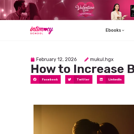
Ebooks
Learn
February 12, 2026
mukul.hgx
How to Increase 
Facebook
Twitter
LinkedIn
Explore