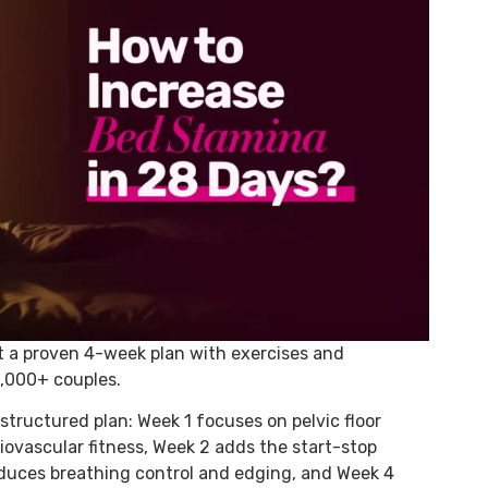
t a proven 4-week plan with exercises and
0,000+ couples.
structured plan: Week 1 focuses on pelvic floor
diovascular fitness, Week 2 adds the start-stop
oduces breathing control and edging, and Week 4