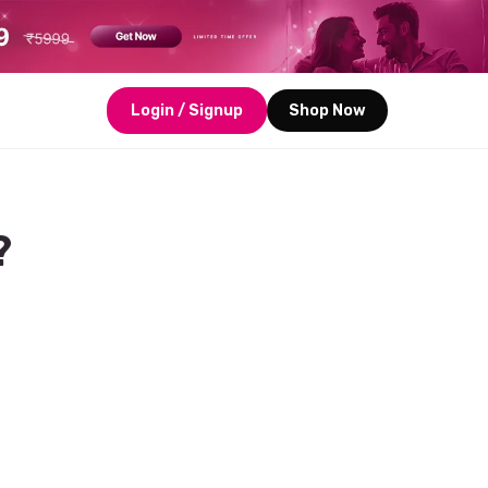
Login / Signup
Shop Now
?