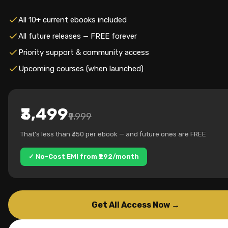
All 10+ current ebooks included
All future releases — FREE forever
Priority support & community access
Upcoming courses (when launched)
₹3,499
₹9,999
That's less than ₹350 per ebook — and future ones are FREE
✓ No-Cost EMI from ₹292/month
Get All Access Now →