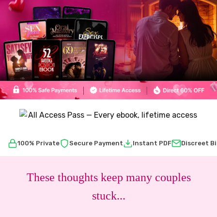
100% Private
Secure Payment
Instant PDF
Discreet Bi
These thoughts keep many couples
stuck...