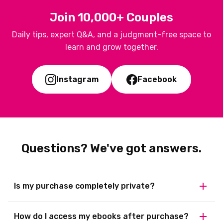
Join 10,000+ Couples
Daily tips, expert Q&A, and a judgment-free space to
learn and grow together.
Instagram
Facebook
Questions? We've got answers.
Is my purchase completely private?
100% private. Your bank statement shows a generic name,
How do I access my ebooks after purchase?
delivery is digital to your email, and you can access