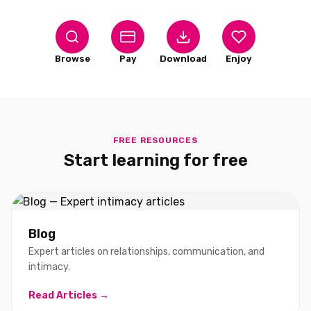
Browse
Pay
Download
Enjoy
FREE RESOURCES
Start learning for free
Blog
Expert articles on relationships, communication, and
intimacy.
Read Articles →