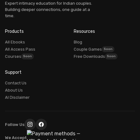
Expert intimacy education for Indian couples.
Building deeper connections, one guide at a
time.
Products
Resources
All Ebooks
Blog
All Access Pass
Couple Games
Courses
Free Downloads
Support
Contact Us
About Us
AI Disclaimer
Follow Us
We Accept