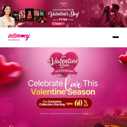
Learn
Explore