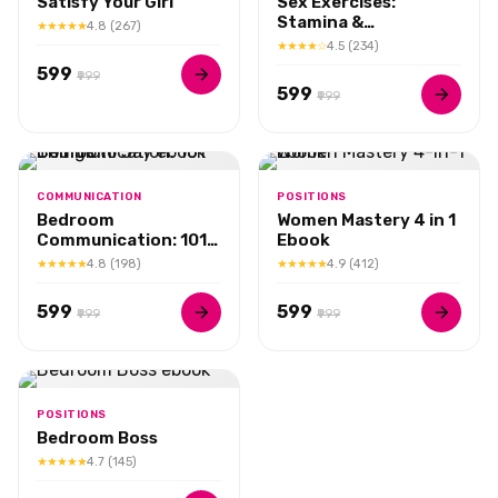
Satisfy Your Girl
Sex Exercises:
Stamina &
★★★★★
4.8 (267)
Performance
★★★★☆
4.5 (234)
₹599
₹999
₹599
₹999
COMMUNICATION
POSITIONS
Bedroom
Women Mastery 4 in 1
Communication: 101
Ebook
Things to Say
★★★★★
4.8 (198)
★★★★★
4.9 (412)
₹599
₹599
₹999
₹999
POSITIONS
Bedroom Boss
★★★★★
4.7 (145)