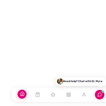
Good morning! What brings you here today?
Dr. Myra Vaidya
I'm
— here to guide you to the right resources.
100% PRIVATE
Login / My Account
Already purchased? Login to access it
Explore Our Programs
Find the perfect course for your journey
Common Questions
Need help? Chat with Dr. Myra