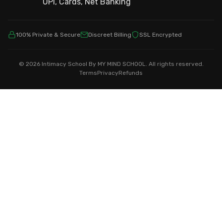
100% Private & Secure
Discreet Billing
SSL Encrypted
© 2026 Intimacy School By MY MIND SCHOOL. All rights reserved.
Terms
Privacy
Refunds
Showing
home