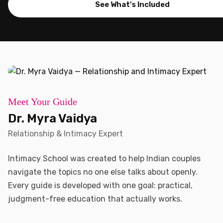
See What's Included
Meet Your Guide
Dr. Myra Vaidya
Relationship & Intimacy Expert
Intimacy School was created to help Indian couples
navigate the topics no one else talks about openly.
Every guide is developed with one goal: practical,
judgment-free education that actually works.