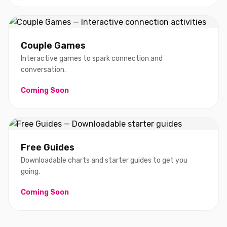
Couple Games
Interactive games to spark connection and
conversation.
Coming Soon
Free Guides
Downloadable charts and starter guides to get you
going.
Coming Soon