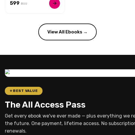
₹599
₹999
View All Ebooks →
⭐ BEST VALUE
The All Access Pass
Get every ebook we've ever made — plus everything we re
the future. One payment, lifetime access. No subscriptio
renewals.