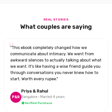
REAL STORIES
What couples are saying
"This ebook completely changed how we
communicate about intimacy. We went from
awkward silences to actually talking about what
we want. It's like having a wise friend guide you
through conversations you never knew how to
start. Worth every rupee."
Priya & Rahul
Bangalore • Married 4 years
P&R
Verified Purchase