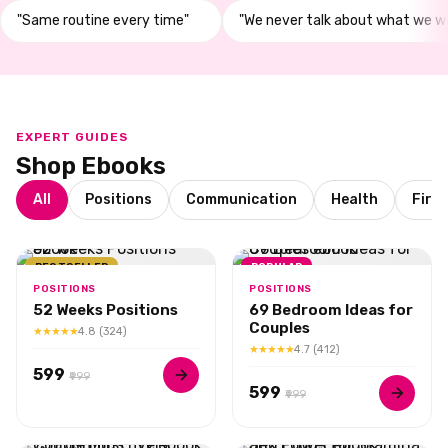
"Same routine every time"
"We never talk about what we w
EXPERT GUIDES
Shop Ebooks
All
Positions
Communication
Health
Firs
BESTSELLER
POPULAR
POSITIONS
POSITIONS
52 Weeks Positions
69 Bedroom Ideas for
Couples
★★★★★
4.8 (324)
★★★★★
4.7 (412)
₹599
₹999
₹599
₹999