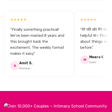
★★★★★
★★★★★
"Finally something practical!
"मेरे पति और मैंने साथ मे
We've been married 8 years and
helpful था। Finally
this brought back the
about things we n
excitement. The weekly format
before."
makes it easy."
Meera K.
M
Delhi
Amit S.
A
Mumbai