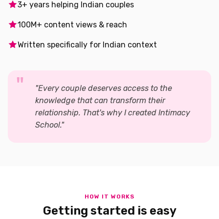
3+ years helping Indian couples
100M+ content views & reach
Written specifically for Indian context
"Every couple deserves access to the
knowledge that can transform their
relationship. That's why I created Intimacy
School."
HOW IT WORKS
Getting started is easy