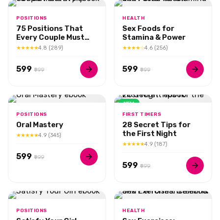
POSITIONS
HEALTH
75 Positions That
Sex Foods for
Every Couple Must
Stamina & Power
Try
★★★★★
4.8 (289)
★★★★☆
4.6 (256)
₹599
₹599
₹999
₹999
NEW
POSITIONS
FIRST TIMERS
Oral Mastery
28 Secret Tips for
the First Night
★★★★★
4.9 (345)
★★★★★
4.9 (187)
₹599
₹999
₹599
₹999
POSITIONS
HEALTH