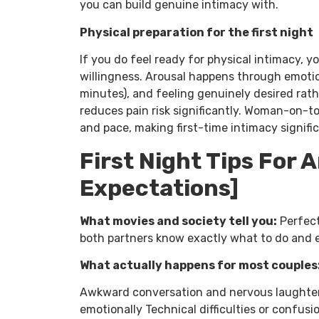
you can build genuine intimacy with.
Physical preparation for the first night
If you do feel ready for physical intimacy, 
willingness. Arousal happens through emoti
minutes), and feeling genuinely desired rath
reduces pain risk significantly. Woman-on-t
and pace, making first-time intimacy signif
First Night Tips For 
Expectations]
What movies and society tell you:
Perfect
both partners know exactly what to do and 
What actually happens for most couples
Awkward conversation and nervous laughter
emotionally Technical difficulties or confu