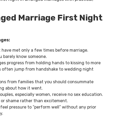
ged Marriage First Night
ages:
 have met only a few times before marriage.
u barely know someone.
es progress from holding hands to kissing to more
es often jump from handshake to wedding night
ns from families that you should consummate
ng about how it went.
ouples, especially women, receive no sex education.
r or shame rather than excitement.
feel pressure to “perform well” without any prior
y.