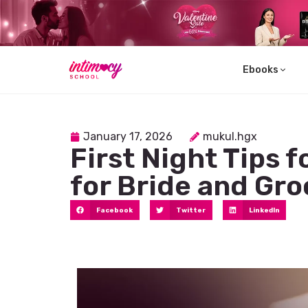
Ebooks
Learn
January 17, 2026
mukul.hgx
First Night Tips 
for Bride and Gr
Facebook
Twitter
LinkedIn
Explore