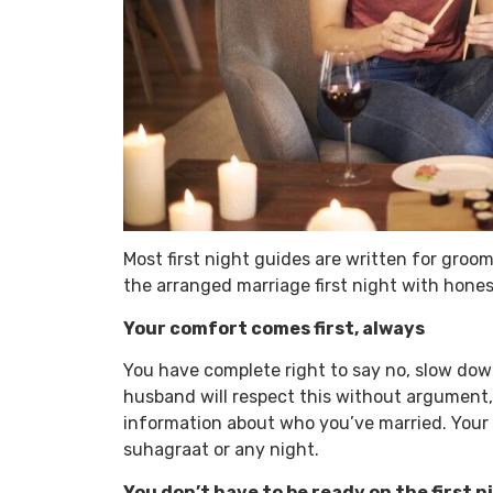
Most first night guides are written for grooms
the arranged marriage first night with hone
Your comfort comes first, always
You have complete right to say no, slow down,
husband will respect this without argument, s
information about who you’ve married. Your 
suhagraat or any night.
You don’t have to be ready on the first n