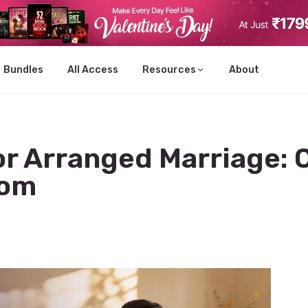
Bundles
All Access
Resources
About
for Arranged Marriage:
oom