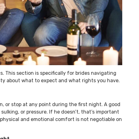
. This section is specifically for brides navigating
sty about what to expect and what rights you have.
 or stop at any point during the first night. A good
ulking, or pressure. If he doesn’t, that’s important
physical and emotional comfort is not negotiable on
ight