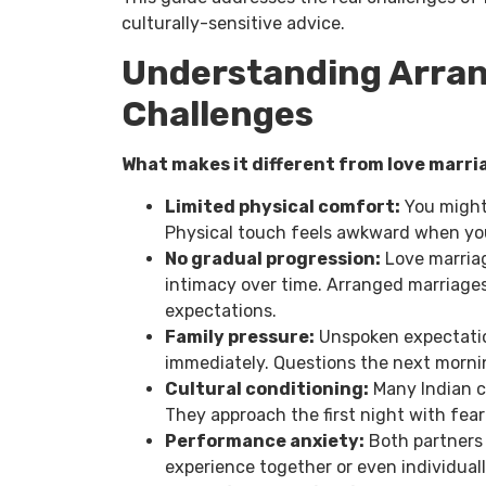
culturally-sensitive advice.
Understanding Arran
Challenges
What makes it different from love marri
Limited physical comfort:
You might
Physical touch feels awkward when yo
No gradual progression:
Love marriag
intimacy over time. Arranged marriag
expectations.
Family pressure:
Unspoken expectatio
immediately. Questions the next morni
Cultural conditioning:
Many Indian c
They approach the first night with fea
Performance anxiety:
Both partners 
experience together or even individuall