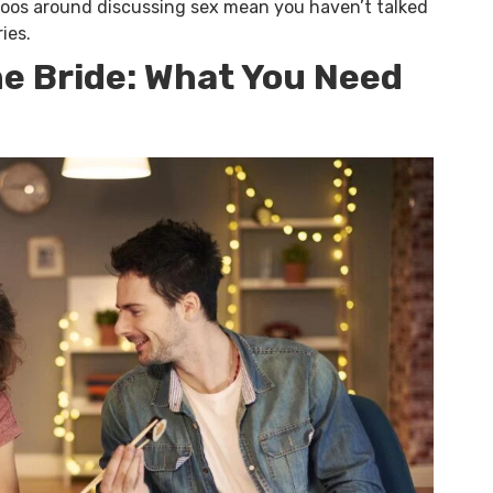
boos around discussing sex mean you haven’t talked
ies.
the Bride: What You Need