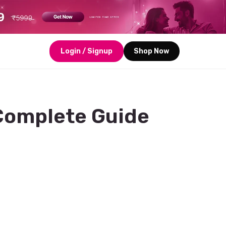
Login / Signup
Shop Now
 Complete Guide