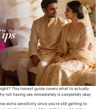
night? This honest guide covers what to actually
hy not having sex immediately is completely okay
es extra sensitivity since you’re still getting to