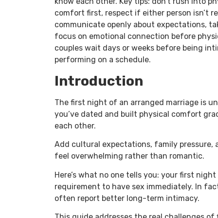
know each other. Key tips: don’t rush into ph
comfort first, respect if either person isn’t
communicate openly about expectations, tak
focus on emotional connection before physi
couples wait days or weeks before being inti
performing on a schedule.
Introduction
The first night of an arranged marriage is u
you’ve dated and built physical comfort gra
each other.
Add cultural expectations, family pressure,
feel overwhelming rather than romantic.
Here’s what no one tells you: your first night
requirement to have sex immediately. In fact
often report better long-term intimacy.
This guide addresses the real challenges of f