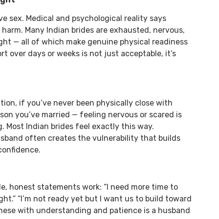
e sex. Medical and psychological reality says
g harm. Many Indian brides are exhausted, nervous,
ght — all of which make genuine physical readiness
rt over days or weeks is not just acceptable, it’s
ation, if you’ve never been physically close with
rson you’ve married — feeling nervous or scared is
. Most Indian brides feel exactly this way.
band often creates the vulnerability that builds
confidence.
le, honest statements work: “I need more time to
night.” “I’m not ready yet but I want us to build toward
these with understanding and patience is a husband