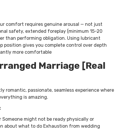
your comfort requires genuine arousal — not just
onal safety, extended foreplay (minimum 15-20
er than performing obligation. Using lubricant
op position gives you complete control over depth
icantly more comfortable
Arranged Marriage [Real
ly romantic, passionate, seamless experience where
everything is amazing.
:
 Someone might not be ready physically or
sion about what to do Exhaustion from wedding