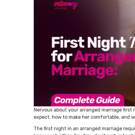
Nervous about your arranged marriage first 
expect, how to make her comfortable, and w
The first night in an arranged marriage requir