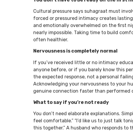
Cultural pressure says suhagraat must involv
forced or pressured intimacy creates lastin
and emotionally overwhelmed on the first ni
nearly impossible. Taking time to build comfo
often healthier.
Nervousness is completely normal
If you’ve received little or no intimacy educ
anyone before, or if you barely know this pe
the expected response, not a personal failing
Acknowledging your nervousness to your hus
genuine connection faster than performed 
What to say if you’re not ready
You don’t need elaborate explanations. Simp
feel comfortable.” “I’d like us to just talk to
this together.” A husband who responds to 