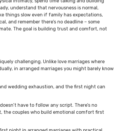
ysical intimacy, spend time talking and building
 ready, understand that nervousness is normal,
e things slow even if family has expectations,
cal, and remember there’s no deadline – some
mate. The goal is building trust and comfort, not
niquely challenging. Unlike love marriages where
dually, in arranged marriages you might barely know
 and wedding exhaustion, and the first night can
 doesn’t have to follow any script. There’s no
, the couples who build emotional comfort first
irst night in arranged marriages with practical,