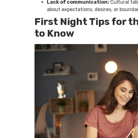
Lack of communication:
Cultural ta
about expectations, desires, or boundar
First Night Tips for 
to Know