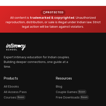
PROTECTED
All content is
trademarked & copyrighted
. Unauthorized
reproduction, distribution, or sale is illegal under Indian law. Strict
legal action will be taken against violators.
Expert intimacy education for Indian couples.
Building deeper connections, one guide at a
Dr. Myra Vaidya
time.
Founder, Intimacy School
AVAILABLE
Products
Resources
All Ebooks
Blog
All Access Pass
Couple Games
Courses
Free Downloads
Good morning! What brings you here today?
Dr. Myra Vaidya
I'm
— here to guide you to the right resources.