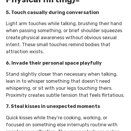
5. Touch casually during conversation
Light arm touches while talking, brushing their hand
when passing something, or brief shoulder squeezes
create physical awareness without obvious sexual
intent. These small touches remind bodies that
attraction exists.
6. Invade their personal space playfully
Stand slightly closer than necessary when talking,
lean in to whisper something that doesn’t need
whispering, or sit with your legs touching theirs.
Proximity creates subtle tension that feels flirtatious.
7. Steal kisses in unexpected moments
Quick kisses while they’re cooking, working, or
focused on something else interrupts routine with