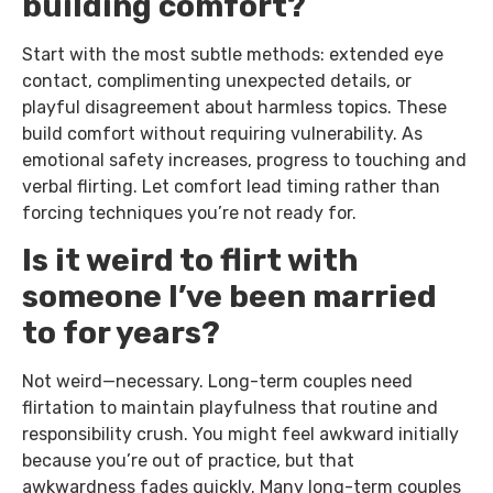
building comfort?
Start with the most subtle methods: extended eye
contact, complimenting unexpected details, or
playful disagreement about harmless topics. These
build comfort without requiring vulnerability. As
emotional safety increases, progress to touching and
verbal flirting. Let comfort lead timing rather than
forcing techniques you’re not ready for.
Is it weird to flirt with
someone I’ve been married
to for years?
Not weird—necessary. Long-term couples need
flirtation to maintain playfulness that routine and
responsibility crush. You might feel awkward initially
because you’re out of practice, but that
awkwardness fades quickly. Many long-term couples