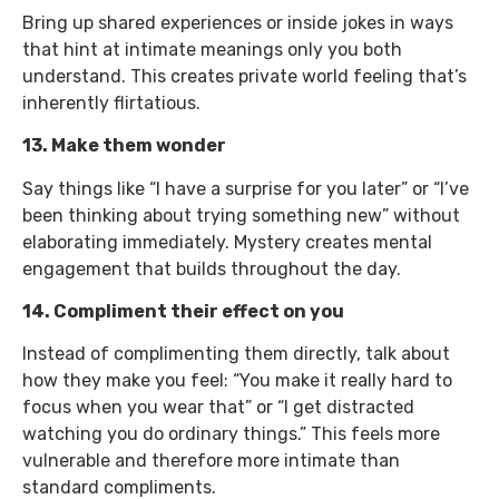
Bring up shared experiences or inside jokes in ways
that hint at intimate meanings only you both
understand. This creates private world feeling that’s
inherently flirtatious.
13. Make them wonder
Say things like “I have a surprise for you later” or “I’ve
been thinking about trying something new” without
elaborating immediately. Mystery creates mental
engagement that builds throughout the day.
14. Compliment their effect on you
Instead of complimenting them directly, talk about
how they make you feel: “You make it really hard to
focus when you wear that” or “I get distracted
watching you do ordinary things.” This feels more
vulnerable and therefore more intimate than
standard compliments.