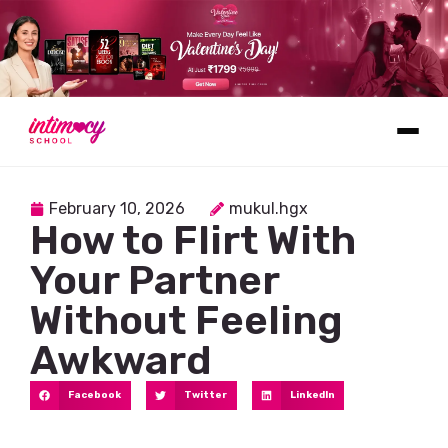
Learn
February 10, 2026
mukul.hgx
How to Flirt With
Your Partner
Without Feeling
Awkward
Explore
Facebook
Twitter
LinkedIn