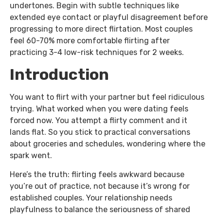
undertones. Begin with subtle techniques like
extended eye contact or playful disagreement before
progressing to more direct flirtation. Most couples
feel 60-70% more comfortable flirting after
practicing 3-4 low-risk techniques for 2 weeks.
Introduction
You want to flirt with your partner but feel ridiculous
trying. What worked when you were dating feels
forced now. You attempt a flirty comment and it
lands flat. So you stick to practical conversations
about groceries and schedules, wondering where the
spark went.
Here’s the truth: flirting feels awkward because
you’re out of practice, not because it’s wrong for
established couples. Your relationship needs
playfulness to balance the seriousness of shared