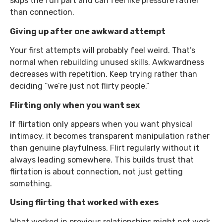
skips the fun part and can feel like pressure rather
than connection.
Giving up after one awkward attempt
Your first attempts will probably feel weird. That’s
normal when rebuilding unused skills. Awkwardness
decreases with repetition. Keep trying rather than
deciding “we’re just not flirty people.”
Flirting only when you want sex
If flirtation only appears when you want physical
intimacy, it becomes transparent manipulation rather
than genuine playfulness. Flirt regularly without it
always leading somewhere. This builds trust that
flirtation is about connection, not just getting
something.
Using flirting that worked with exes
What worked in previous relationships might not work