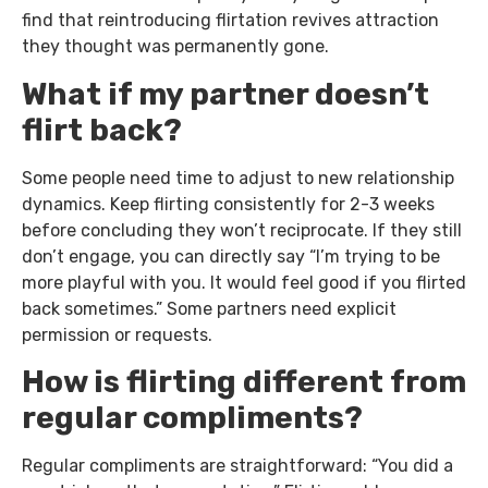
find that reintroducing flirtation revives attraction
they thought was permanently gone.
What if my partner doesn’t
flirt back?
Some people need time to adjust to new relationship
dynamics. Keep flirting consistently for 2-3 weeks
before concluding they won’t reciprocate. If they still
don’t engage, you can directly say “I’m trying to be
more playful with you. It would feel good if you flirted
back sometimes.” Some partners need explicit
permission or requests.
How is flirting different from
regular compliments?
Regular compliments are straightforward: “You did a