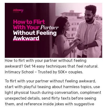
How to flirt with your partner without feeling
awkward? Get 14 easy techniques that feel natural.
Intimacy School – Trusted by 50K+ couples.
To flirt with your partner without feeling awkward,
start with playful teasing about harmless topics, use
light physical touch during conversation, compliment
unexpected details, send flirty texts before seeing
them, and reference inside jokes with suggestive