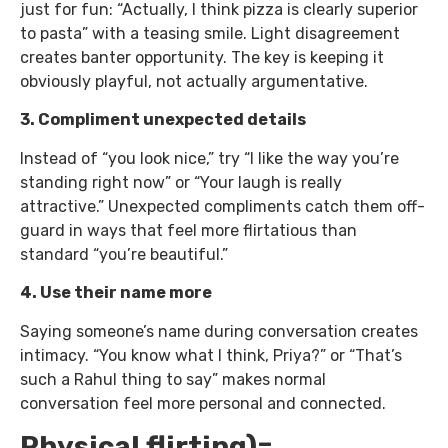
just for fun: “Actually, I think pizza is clearly superior
to pasta” with a teasing smile. Light disagreement
creates banter opportunity. The key is keeping it
obviously playful, not actually argumentative.
3. Compliment unexpected details
Instead of “you look nice,” try “I like the way you’re
standing right now” or “Your laugh is really
attractive.” Unexpected compliments catch them off-
guard in ways that feel more flirtatious than
standard “you’re beautiful.”
4. Use their name more
Saying someone’s name during conversation creates
intimacy. “You know what I think, Priya?” or “That’s
such a Rahul thing to say” makes normal
conversation feel more personal and connected.
Physical flirting)=