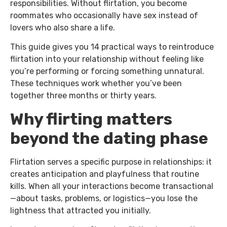
responsibilities. Without flirtation, you become
roommates who occasionally have sex instead of
lovers who also share a life.
This guide gives you 14 practical ways to reintroduce
flirtation into your relationship without feeling like
you’re performing or forcing something unnatural.
These techniques work whether you’ve been
together three months or thirty years.
Why flirting matters
beyond the dating phase
Flirtation serves a specific purpose in relationships: it
creates anticipation and playfulness that routine
kills. When all your interactions become transactional
—about tasks, problems, or logistics—you lose the
lightness that attracted you initially.