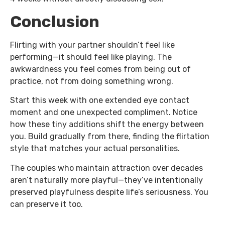
Conclusion
Flirting with your partner shouldn’t feel like
performing—it should feel like playing. The
awkwardness you feel comes from being out of
practice, not from doing something wrong.
Start this week with one extended eye contact
moment and one unexpected compliment. Notice
how these tiny additions shift the energy between
you. Build gradually from there, finding the flirtation
style that matches your actual personalities.
The couples who maintain attraction over decades
aren’t naturally more playful—they’ve intentionally
preserved playfulness despite life’s seriousness. You
can preserve it too.