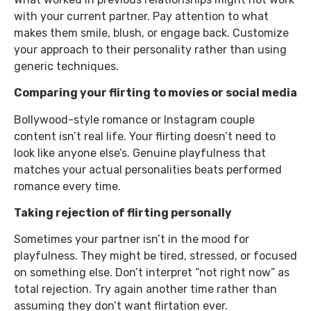
with your current partner. Pay attention to what
makes them smile, blush, or engage back. Customize
your approach to their personality rather than using
generic techniques.
Comparing your flirting to movies or social media
Bollywood-style romance or Instagram couple
content isn’t real life. Your flirting doesn’t need to
look like anyone else’s. Genuine playfulness that
matches your actual personalities beats performed
romance every time.
Taking rejection of flirting personally
Sometimes your partner isn’t in the mood for
playfulness. They might be tired, stressed, or focused
on something else. Don’t interpret “not right now” as
total rejection. Try again another time rather than
assuming they don’t want flirtation ever.