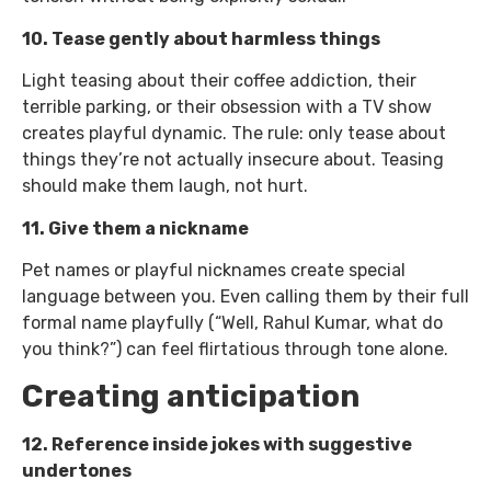
10. Tease gently about harmless things
Light teasing about their coffee addiction, their
terrible parking, or their obsession with a TV show
creates playful dynamic. The rule: only tease about
things they’re not actually insecure about. Teasing
should make them laugh, not hurt.
11. Give them a nickname
Pet names or playful nicknames create special
language between you. Even calling them by their full
formal name playfully (“Well, Rahul Kumar, what do
you think?”) can feel flirtatious through tone alone.
Creating anticipation
12. Reference inside jokes with suggestive
undertones