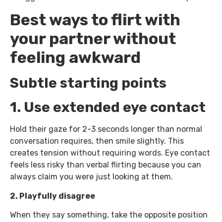
Best ways to flirt with
your partner without
feeling awkward
Subtle starting points
1. Use extended eye contact
Hold their gaze for 2-3 seconds longer than normal
conversation requires, then smile slightly. This
creates tension without requiring words. Eye contact
feels less risky than verbal flirting because you can
always claim you were just looking at them.
2. Playfully disagree
When they say something, take the opposite position