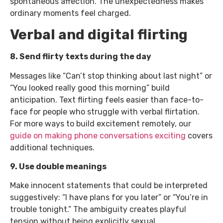
spontaneous affection. The unexpectedness makes
ordinary moments feel charged.
Verbal and digital flirting
8. Send flirty texts during the day
Messages like “Can’t stop thinking about last night” or
“You looked really good this morning” build
anticipation. Text flirting feels easier than face-to-
face for people who struggle with verbal flirtation.
For more ways to build excitement remotely, our
guide on making phone conversations exciting
covers
additional techniques.
9. Use double meanings
Make innocent statements that could be interpreted
suggestively: “I have plans for you later” or “You’re in
trouble tonight.” The ambiguity creates playful
tension without being explicitly sexual.