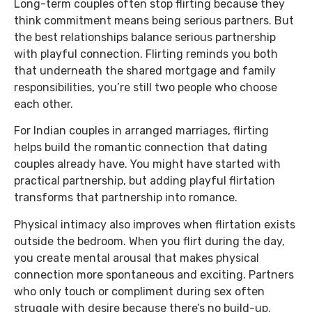
Long-term couples often stop flirting because they
think commitment means being serious partners. But
the best relationships balance serious partnership
with playful connection. Flirting reminds you both
that underneath the shared mortgage and family
responsibilities, you’re still two people who choose
each other.
For Indian couples in arranged marriages, flirting
helps build the romantic connection that dating
couples already have. You might have started with
practical partnership, but adding playful flirtation
transforms that partnership into romance.
Physical intimacy also improves when flirtation exists
outside the bedroom. When you flirt during the day,
you create mental arousal that makes physical
connection more spontaneous and exciting. Partners
who only touch or compliment during sex often
struggle with desire because there’s no build-up.