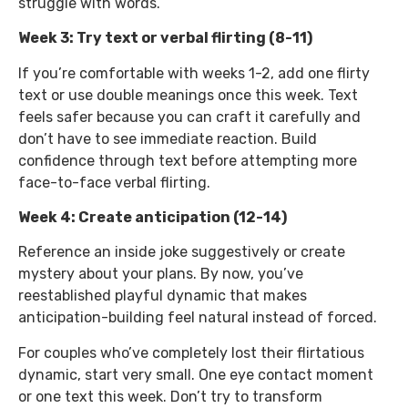
struggle with words.
Week 3: Try text or verbal flirting (8-11)
If you’re comfortable with weeks 1-2, add one flirty
text or use double meanings once this week. Text
feels safer because you can craft it carefully and
don’t have to see immediate reaction. Build
confidence through text before attempting more
face-to-face verbal flirting.
Week 4: Create anticipation (12-14)
Reference an inside joke suggestively or create
mystery about your plans. By now, you’ve
reestablished playful dynamic that makes
anticipation-building feel natural instead of forced.
For couples who’ve completely lost their flirtatious
dynamic, start very small. One eye contact moment
or one text this week. Don’t try to transform