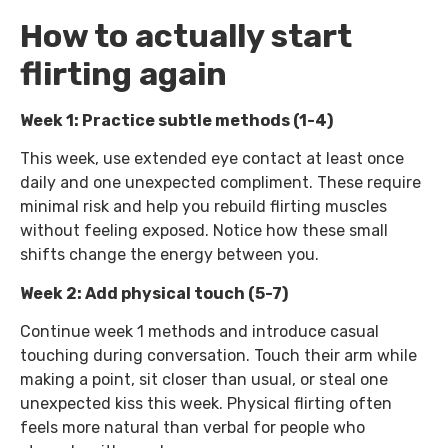
How to actually start
flirting again
Week 1: Practice subtle methods (1-4)
This week, use extended eye contact at least once
daily and one unexpected compliment. These require
minimal risk and help you rebuild flirting muscles
without feeling exposed. Notice how these small
shifts change the energy between you.
Week 2: Add physical touch (5-7)
Continue week 1 methods and introduce casual
touching during conversation. Touch their arm while
making a point, sit closer than usual, or steal one
unexpected kiss this week. Physical flirting often
feels more natural than verbal for people who