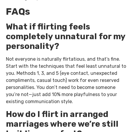
FAQs
What if flirting feels
completely unnatural for my
personality?
Not everyone is naturally flirtatious, and that’s fine.
Start with the techniques that feel least unnatural to
you. Methods 1, 3, and 5 (eye contact, unexpected
compliments, casual touch) work for even reserved
personalities. You don’t need to become someone
you’re not—just add 10% more playfulness to your
existing communication style.
How do I flirt in arranged
marriages where we’re still