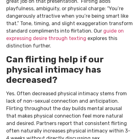
great job on that presentation.” Flirting adds
playfulness, ambiguity, or physical charge: “You’re
dangerously attractive when you’re being smart like
that.” Tone, timing, and slight exaggeration transform
standard compliments into flirtation. Our
guide on
expressing desire through texting
explores this
distinction further.
Can flirting help if our
physical intimacy has
decreased?
Yes. Often decreased physical intimacy stems from
lack of non-sexual connection and anticipation.
Flirting throughout the day builds mental arousal
that makes physical connection feel more natural
and desired. Partners report that consistent flirting
often naturally increases physical intimacy within 3-
4 weeks without directly discussing sex.