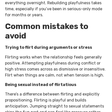
everything overnight. Rebuilding playfulness takes
time, especially if you’ve been in serious-only mode
for months or years.
Common mistakes to
avoid
Trying to flirt during arguments or stress
Flirting works when the relationship feels generally
positive. Attempting playfulness during conflict or
high stress comes across as dismissive or insensitive.
Flirt when things are calm, not when tension is high.
Being sexual instead of flirtatious
There’s a difference between flirting and explicitly
propositioning. Flirting is playful and builds
anticipation. Jumping straight to sexual statements