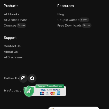
Founder, Intimacy School
Products
Resources
AVAILABLE
All Ebooks
Blog
All Access Pass
Couple Games
Courses
Free Downloads
Good morning! What brings you here today?
Support
Dr. Myra Vaidya
I'm
— here to guide you to the right resources.
Contact Us
100% PRIVATE
About Us
AI Disclaimer
Login / My Account
Already purchased? Login to access it
Explore Our Programs
Follow Us
Find the perfect course for your journey
We Accept
Common Questions