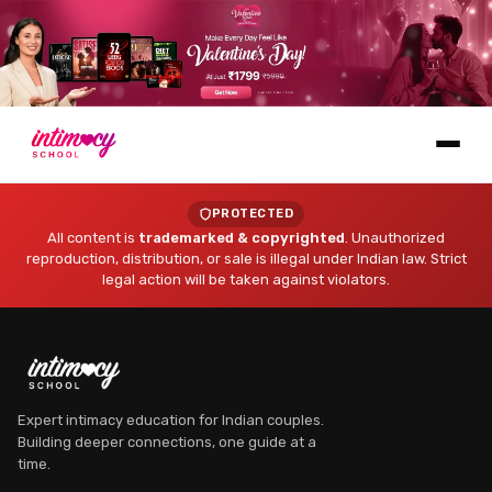
Learn
PROTECTED
All content is
trademarked & copyrighted
. Unauthorized
reproduction, distribution, or sale is illegal under Indian law. Strict
legal action will be taken against violators.
Explore
Expert intimacy education for Indian couples.
Building deeper connections, one guide at a
time.
Dr. Myra Vaidya