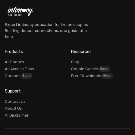
Expert intimacy education for Indian couples.
Building deeper connections, one guide at a
time.
Dr. Myra Vaidya
Founder, Intimacy School
Products
Resources
AVAILABLE
All Ebooks
Blog
All Access Pass
Couple Games
Courses
Free Downloads
Good morning! What brings you here today?
Support
Dr. Myra Vaidya
I'm
— here to guide you to the right resources.
Contact Us
100% PRIVATE
About Us
AI Disclaimer
Login / My Account
Already purchased? Login to access it