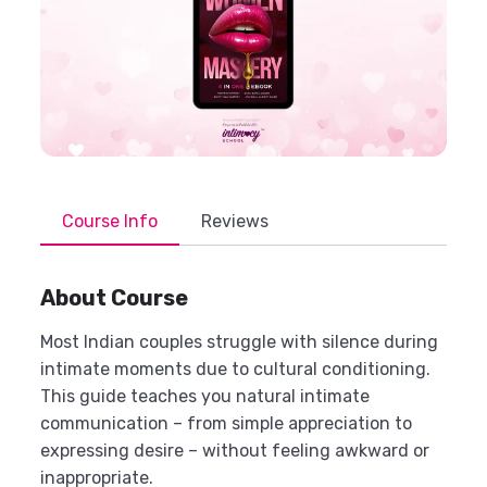
Course Info
Reviews
About Course
Most Indian couples struggle with silence during
intimate moments due to cultural conditioning.
This guide teaches you natural intimate
communication – from simple appreciation to
expressing desire – without feeling awkward or
inappropriate.