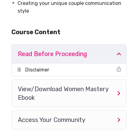
Creating your unique couple communication
style
Course Content
Read Before Proceeding
Disclaimer
View/Download Women Mastery
Ebook
Access Your Community