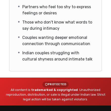
Partners who feel too shy to express
feelings or desires
Those who don't know what words to
say during intimacy
Couples wanting deeper emotional
connection through communication
Indian couples struggling with
cultural shyness around intimate talk
PROTECTED
All content is
trademarked & copyrighted
. Unauthorized
reproduction, distribution, or sale is illegal under Indian law. Strict
legal action will be taken against violators.