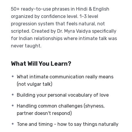
50+ ready-to-use phrases in Hindi & English
organized by confidence level. 1-3 level
progression system that feels natural, not
scripted. Created by Dr. Myra Vaidya specifically
for Indian relationships where intimate talk was
never taught.
What Will You Learn?
What intimate communication really means
(not vulgar talk)
Building your personal vocabulary of love
Handling common challenges (shyness,
partner doesn't respond)
Tone and timing - how to say things naturally