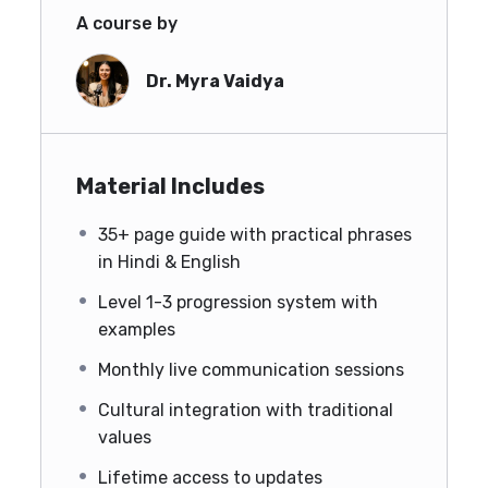
A course by
Dr. Myra Vaidya
Material Includes
35+ page guide with practical phrases
in Hindi & English
Level 1-3 progression system with
examples
Monthly live communication sessions
Cultural integration with traditional
values
Lifetime access to updates