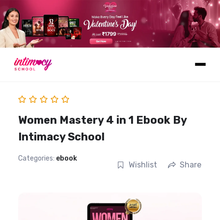
Learn
Women Mastery 4 in 1 Ebook By
Intimacy School
Categories:
ebook
Wishlist
Share
Explore