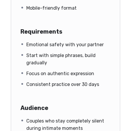
Mobile-friendly format
Requirements
Emotional safety with your partner
Start with simple phrases, build
gradually
Focus on authentic expression
Consistent practice over 30 days
Audience
Couples who stay completely silent
during intimate moments