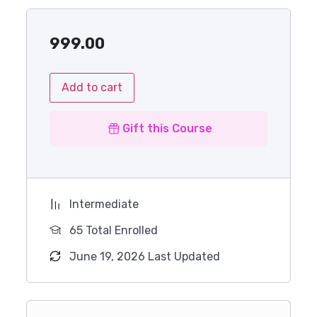
999.00
Add to cart
Gift this Course
Intermediate
65 Total Enrolled
June 19, 2026 Last Updated