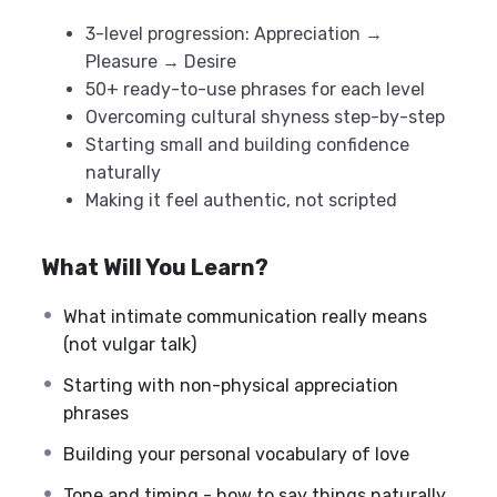
3-level progression: Appreciation →
Pleasure → Desire
50+ ready-to-use phrases for each level
Overcoming cultural shyness step-by-step
Starting small and building confidence
naturally
Making it feel authentic, not scripted
What Will You Learn?
What intimate communication really means
(not vulgar talk)
Starting with non-physical appreciation
phrases
Building your personal vocabulary of love
Tone and timing - how to say things naturally