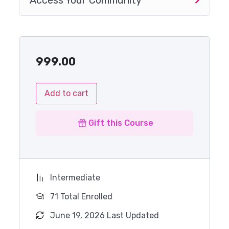
Access Your Community
999.00
Add to cart
Gift this Course
Intermediate
71 Total Enrolled
June 19, 2026 Last Updated