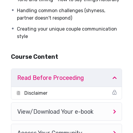
Handling common challenges (shyness,
partner doesn't respond)
Creating your unique couple communication
style
Course Content
Read Before Proceeding
Disclaimer
View/Download Your e-book