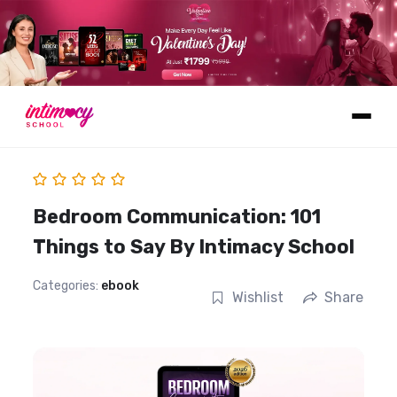
Learn
Bedroom Communication: 101
Things to Say By Intimacy School
Categories:
ebook
Wishlist
Share
Explore