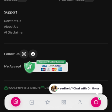
Good morning! What brings you here today?
Support
Dr. Myra Vaidya
I'm
— here to guide you to the right resources.
Contact Us
100% PRIVATE
About Us
AI Disclaimer
Login / My Account
Already purchased? Login to access it
Explore Our Programs
Follow Us
Find the perfect course for your journey
We Accept
Common Questions
100% Private & Secure
Discreet Billing
SSL Encrypted
Need help? Chat with Dr. Myra
© 2026 Intimacy School By MY MIND SCHOOL. All rights reserved.
Terms
Privacy
Refunds