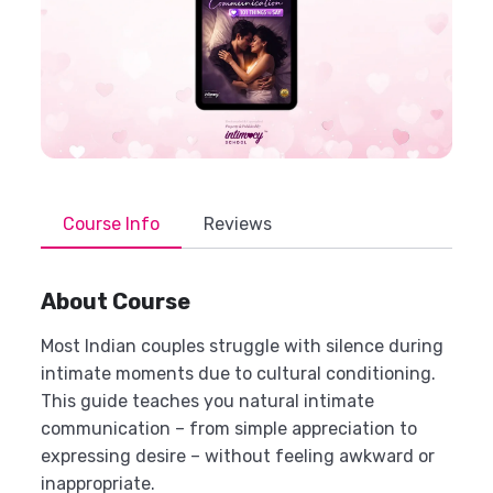
Course Info
Reviews
About Course
Most Indian couples struggle with silence during
intimate moments due to cultural conditioning.
This guide teaches you natural intimate
communication – from simple appreciation to
expressing desire – without feeling awkward or
inappropriate.