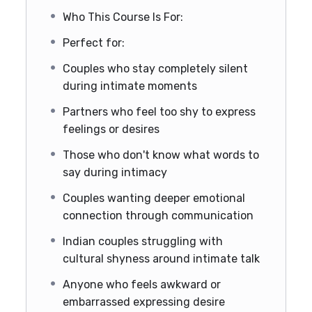
Who This Course Is For:
Perfect for:
Couples who stay completely silent
during intimate moments
Partners who feel too shy to express
feelings or desires
Those who don't know what words to
say during intimacy
Couples wanting deeper emotional
connection through communication
Indian couples struggling with
cultural shyness around intimate talk
Anyone who feels awkward or
embarrassed expressing desire