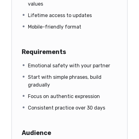
values
Lifetime access to updates
Mobile-friendly format
Requirements
Emotional safety with your partner
Start with simple phrases, build
gradually
Focus on authentic expression
Consistent practice over 30 days
Audience