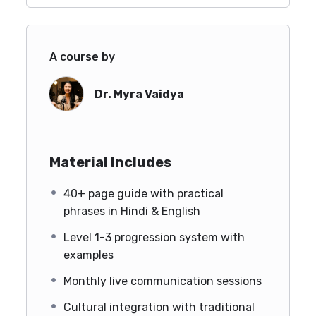
A course by
Dr. Myra Vaidya
Material Includes
40+ page guide with practical
phrases in Hindi & English
Level 1-3 progression system with
examples
Monthly live communication sessions
Cultural integration with traditional