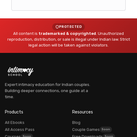
PROTECTED
All content is
trademarked & copyrighted
. Unauthorized
reproduction, distribution, or sale is illegal under Indian law. Strict
legal action will be taken against violators.
Expert intimacy education for Indian couples.
Building deeper connections, one guide at a
time.
Dr. Myra Vaidya
Founder, Intimacy School
Products
Resources
AVAILABLE
All Ebooks
Blog
All Access Pass
Couple Games
Courses
Free Downloads