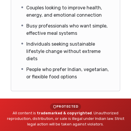
Couples looking to improve health,
energy, and emotional connection
Busy professionals who want simple,
effective meal systems
Individuals seeking sustainable
lifestyle change without extreme
diets
People who prefer Indian, vegetarian,
or flexible food options
PROTECTED
All content is
trademarked & copyrighted
. Unauthorized
reproduction, distribution, or sale is illegal under Indian law. Strict
legal action will be taken against violators.