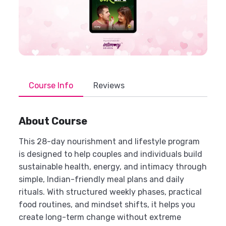
Course Info
Reviews
About Course
This 28-day nourishment and lifestyle program
is designed to help couples and individuals build
sustainable health, energy, and intimacy through
simple, Indian-friendly meal plans and daily
rituals. With structured weekly phases, practical
food routines, and mindset shifts, it helps you
create long-term change without extreme