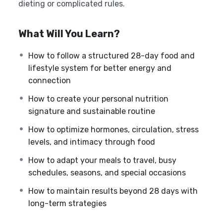
dieting or complicated rules.
What Will You Learn?
How to follow a structured 28-day food and
lifestyle system for better energy and
connection
How to create your personal nutrition
signature and sustainable routine
How to optimize hormones, circulation, stress
levels, and intimacy through food
How to adapt your meals to travel, busy
schedules, seasons, and special occasions
How to maintain results beyond 28 days with
long-term strategies