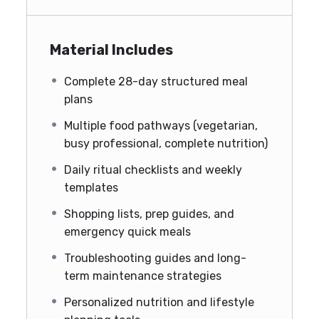
Material Includes
Complete 28-day structured meal
plans
Multiple food pathways (vegetarian,
busy professional, complete nutrition)
Daily ritual checklists and weekly
templates
Shopping lists, prep guides, and
emergency quick meals
Troubleshooting guides and long-
term maintenance strategies
Personalized nutrition and lifestyle