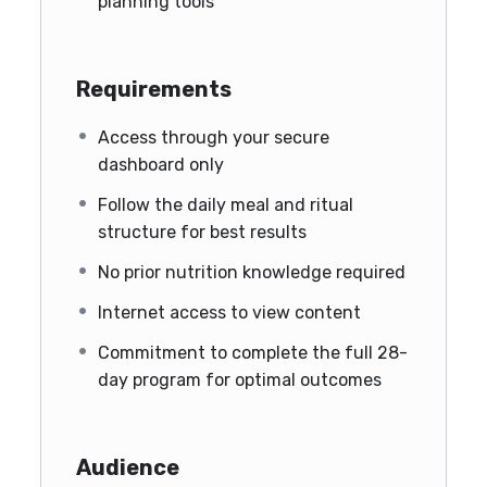
planning tools
Requirements
Access through your secure
dashboard only
Follow the daily meal and ritual
structure for best results
No prior nutrition knowledge required
Internet access to view content
Commitment to complete the full 28-
day program for optimal outcomes
Audience