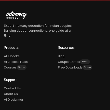
Expert intimacy education for Indian couples.
Building deeper connections, one guide at a
time.
Dr. Myra Vaidya
Founder, Intimacy School
Products
Resources
AVAILABLE
All Ebooks
Blog
All Access Pass
Couple Games
Courses
Free Downloads
Can't sleep? I'm glad you're here.
Support
Dr. Myra Vaidya
I'm
— here to guide you to the right resources.
Contact Us
100% PRIVATE
About Us
AI Disclaimer
Login / My Account
Already purchased? Login to access it