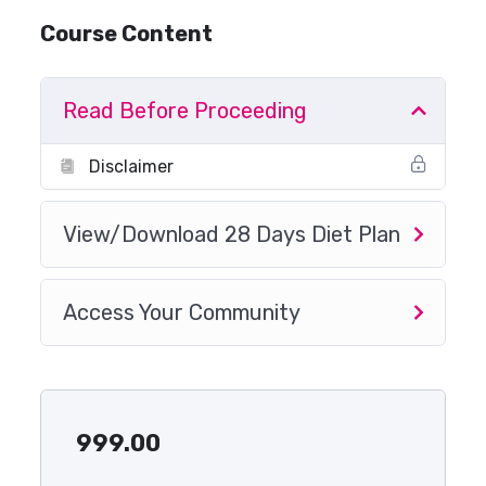
Course Content
Read Before Proceeding
Disclaimer
View/Download 28 Days Diet Plan
Access Your Community
999.00