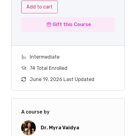
Add to cart
Gift this Course
Intermediate
74 Total Enrolled
June 19, 2026 Last Updated
A course by
Dr. Myra Vaidya