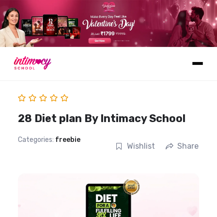
Learn
28 Diet plan By Intimacy School
Categories:
freebie
Wishlist
Share
Explore